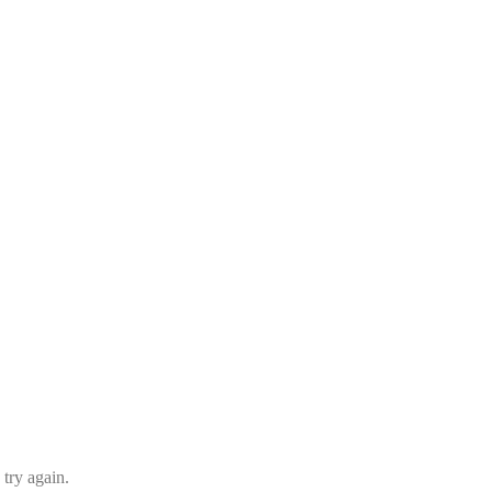
 try again.