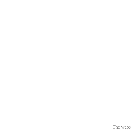
The websit