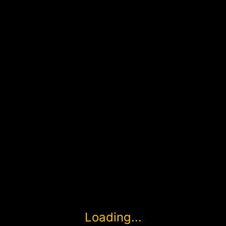
10,000.00
Balance
:
Win
:
0.00
x1
x2
x3
x5
Loading...