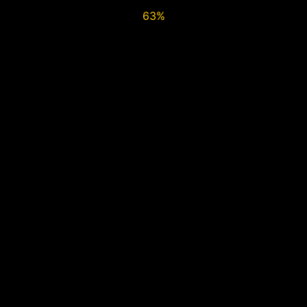
63%
100
Withdraw
Bet
B